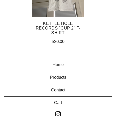
C
T
S
KETTLE HOLE
RECORDS "CUP 2" T-
SHIRT
$
20.00
Home
Products
Contact
Cart