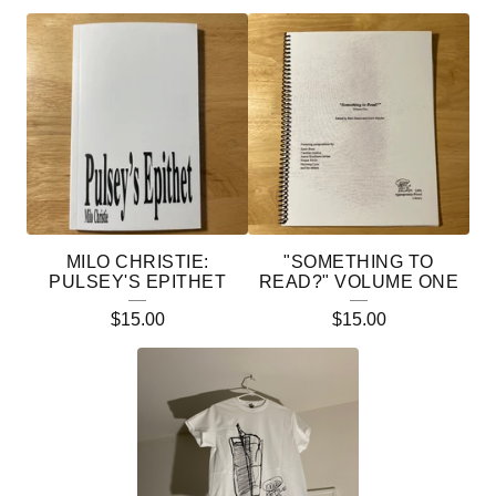
F
E
A
T
U
R
E
MILO CHRISTIE:
"SOMETHING TO
D
PULSEY'S EPITHET
READ?" VOLUME ONE
P
$
15.00
$
15.00
R
O
D
U