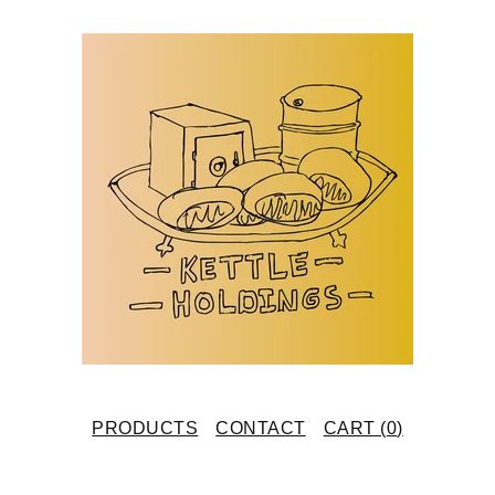
PRODUCTS
CONTACT
CART (
0
)